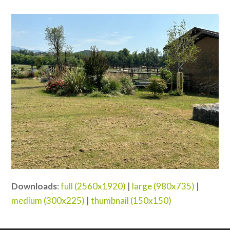
Downloads
:
full (2560x1920)
|
large (980x735)
|
medium (300x225)
|
thumbnail (150x150)