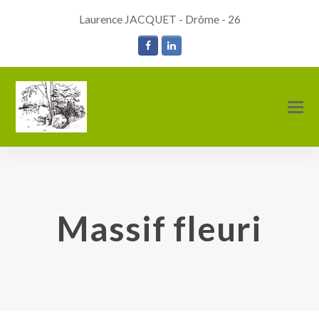
Laurence JACQUET - Drôme - 26
Facebook
LinkedIn
O
M
M
Massif fleuri