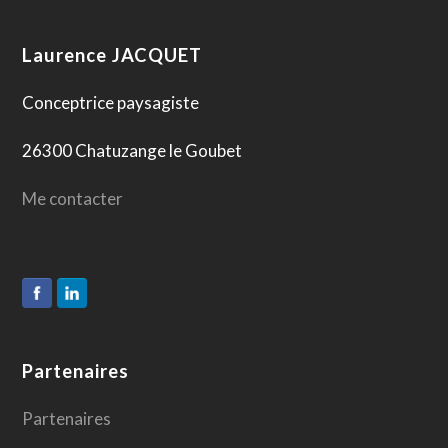
Laurence JACQUET
Conceptrice paysagiste
26300 Chatuzange le Goubet
Me contacter
Partenaires
Partenaires